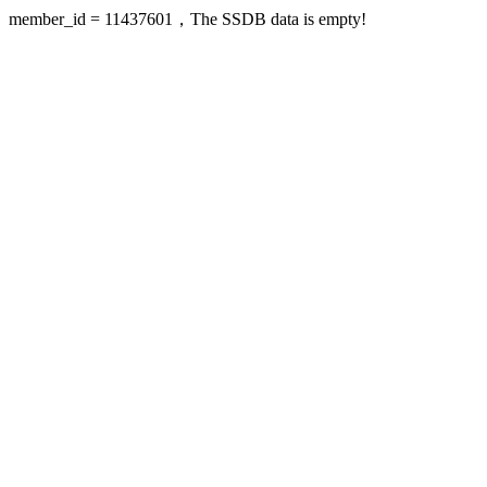
member_id = 11437601，The SSDB data is empty!